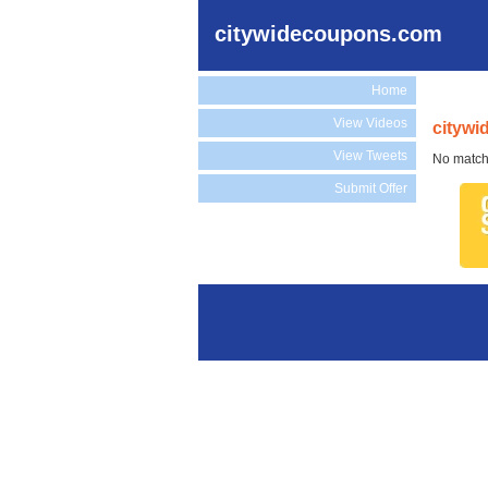
citywidecoupons.com
Home
View Videos
citywi
View Tweets
No match
Submit Offer