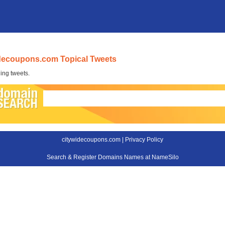
decoupons.com Topical Tweets
ing tweets.
citywidecoupons.com |
Privacy Policy
Search & Register Domains Names at NameSilo